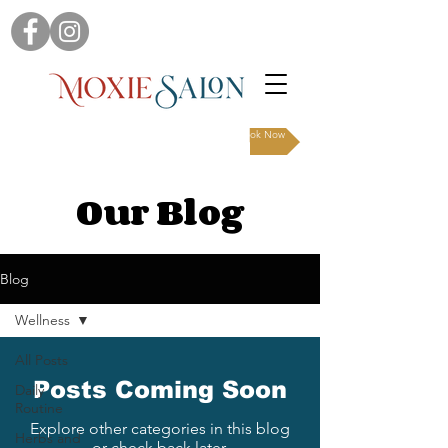
Book Now
Our Blog
Blog
Wellness
All Posts
Posts Coming Soon
Daily
Routine
Explore other categories in this blog
Herbs and
or check back later.