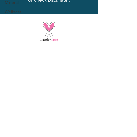
Minerals
Wellness
Opening Hours
2138 Bonita Ave,
La Verne, CA 91750
jpazsalon@yahoo.com
​Call:
909 451-8514
CANCELLATION
POLICY:
Services not cancelled